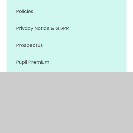
Policies
Privacy Notice & GDPR
Prospectus
Pupil Premium
Safeguarding
SEND
Sports Premium
Skills Builder