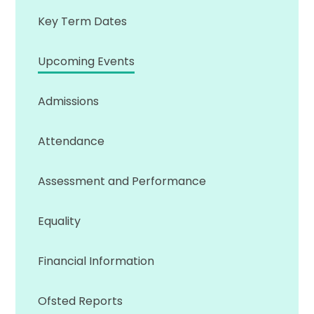
Key Term Dates
Upcoming Events
Admissions
Attendance
Assessment and Performance
Equality
Financial Information
Ofsted Reports