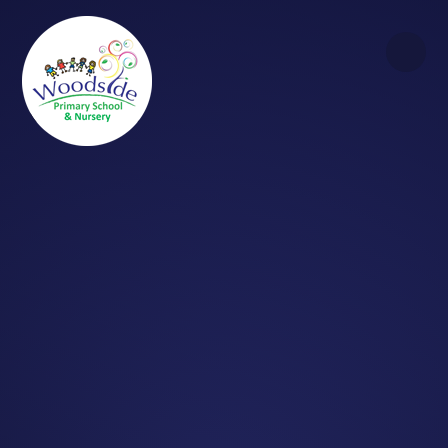
Skip to content ↓