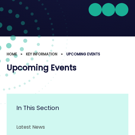
HOME
»
KEY INFORMATION
»
UPCOMING EVENTS
Upcoming Events
In This Section
Latest News