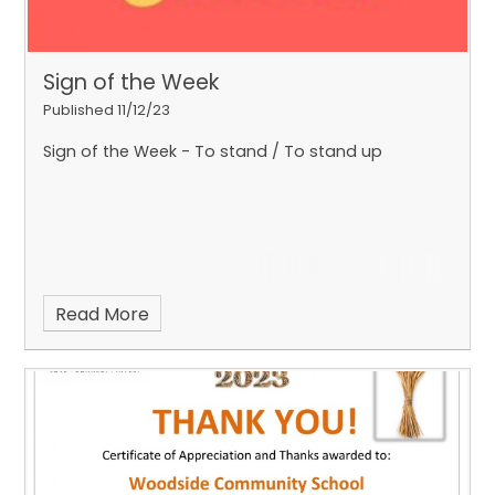
Sign of the Week
Published 11/12/23
Sign of the Week - To stand / To stand up
Read More