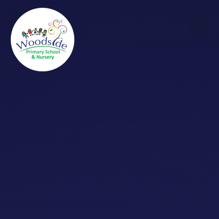
Skip to content ↓