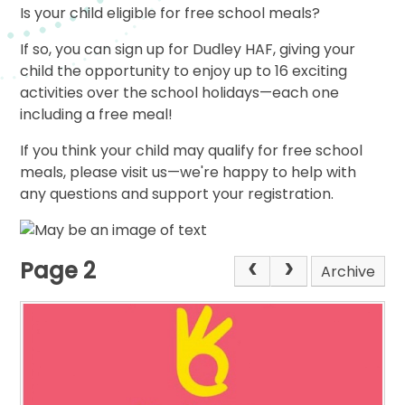
Is your child eligible for free school meals?
If so, you can sign up for Dudley HAF, giving your
child the opportunity to enjoy up to 16 exciting
activities over the school holidays—each one
including a free meal!
If you think your child may qualify for free school
meals, please visit us—we're happy to help with
any questions and support your registration.
Page 2
Archive