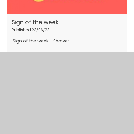
Sign of the week
Published 23/06/23
Sign of the week - Shower
Read More