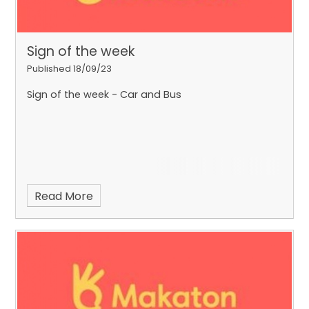
Sign of the week
Published 18/09/23
Sign of the week - Car and Bus
Read More