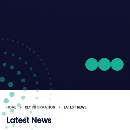
HOME
»
KEY INFORMATION
»
LATEST NEWS
Latest News