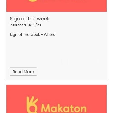
Sign of the week
Published 18/09/23
Sign of the week - Where
Read More