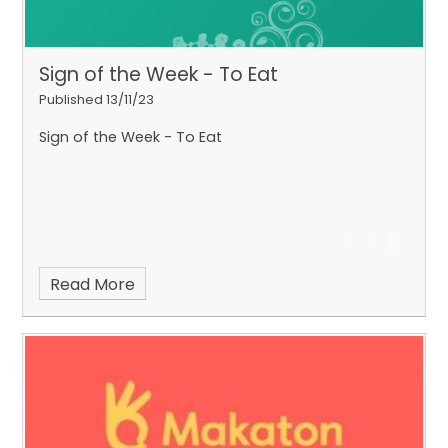
Sign of the Week - To Eat
Published 13/11/23
Sign of the Week - To Eat
Read More