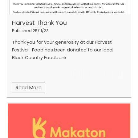
Harvest Thank You
Published 25/11/23
Thank you for your generosity at our Harvest
Festival. Food has been donated to our local
Black Country Foodbank.
Read More