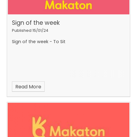
Sign of the week
Published 15/01/24
Sign of the week - To Sit
Read More