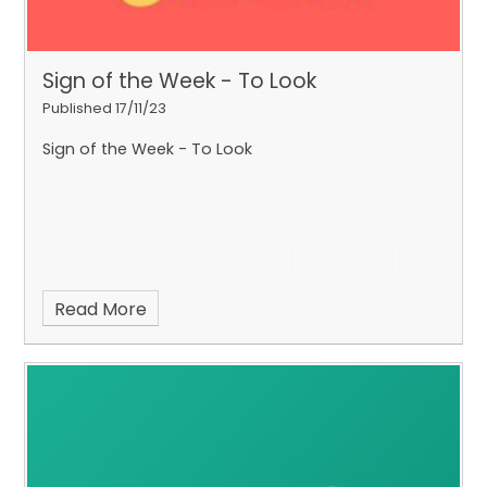
Sign of the Week - To Look
Published 17/11/23
Sign of the Week - To Look
Read More