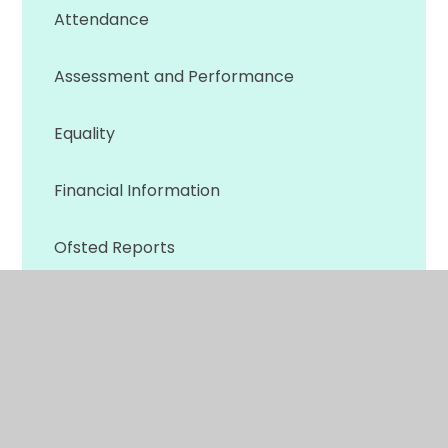
Attendance
Assessment and Performance
Equality
Financial Information
Ofsted Reports
Policies
Privacy Notice & GDPR
Prospectus