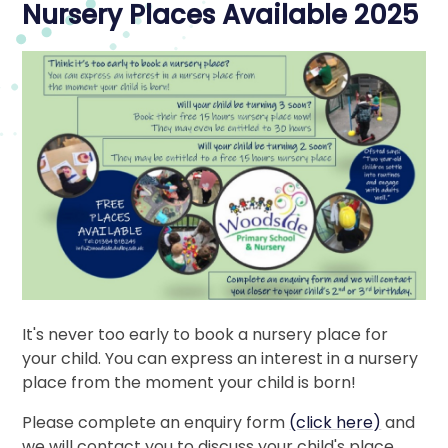
Nursery Places Available 2025
It's never too early to book a nursery place for
your child. You can express an interest in a nursery
place from the moment your child is born!
Please complete an enquiry form
(click here)
and
we will contact you to discuss your child's place