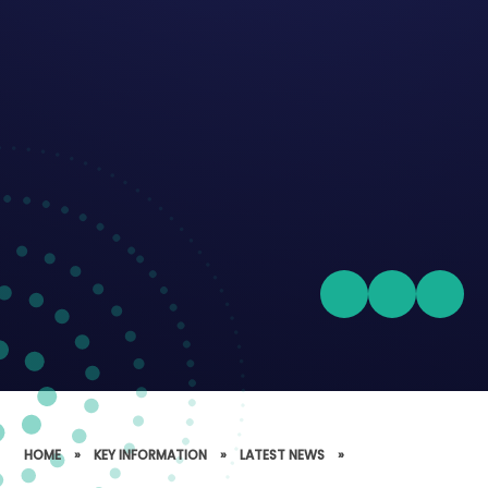
HOME
»
KEY INFORMATION
»
LATEST NEWS
»