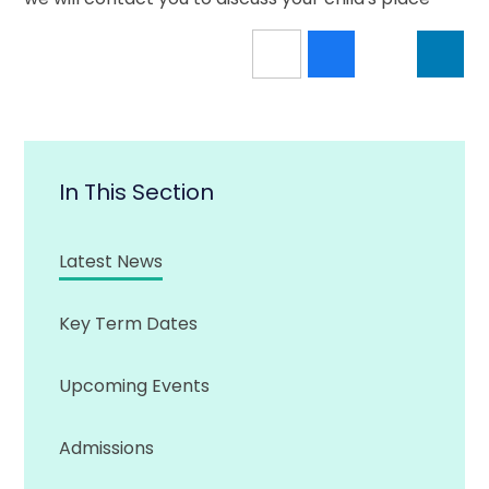
In This Section
Latest News
Key Term Dates
Upcoming Events
Admissions