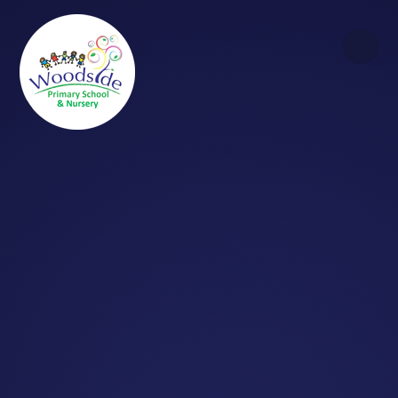
Skip to content ↓