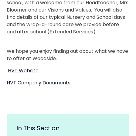
school, with a welcome from our Headteacher, Mrs
Bloomer and our Visions and Values. You will also
find details of our typical Nursery and School days
and the wrap-a-round care we provide before
and after school (Extended Services).
We hope you enjoy finding out about what we have
to offer at Woodside.
HVT Website
HVT Company Documents
In This Section