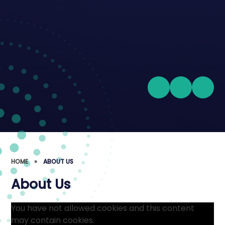
HOME
»
ABOUT US
About Us
You have not allowed cookies and this content
may contain cookies.