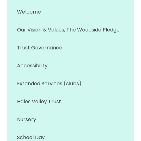
Welcome
Our Vision & Values, The Woodside Pledge
Trust Governance
Accessibility
Extended Services (clubs)
Hales Valley Trust
Nursery
School Day