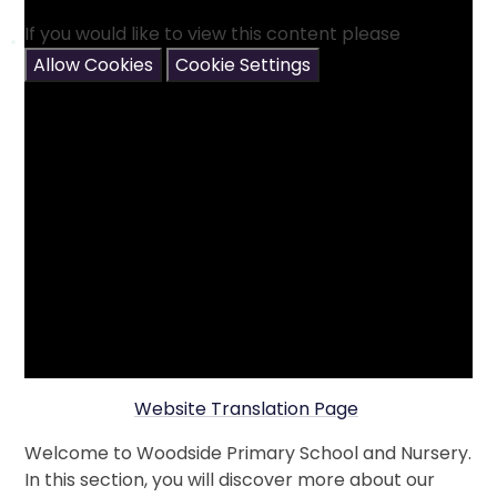
If you would like to view this content please
Allow Cookies
Cookie Settings
Website Translation Page
Welcome to Woodside Primary School and Nursery.
In this section, you will discover more about our