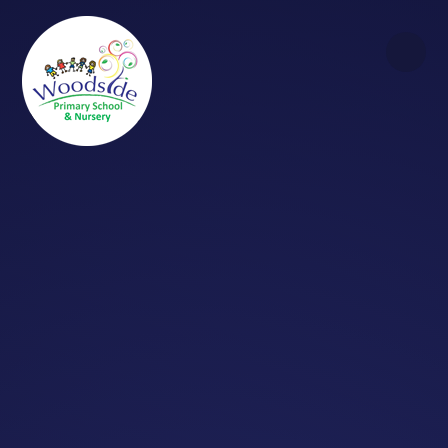
Skip to content ↓