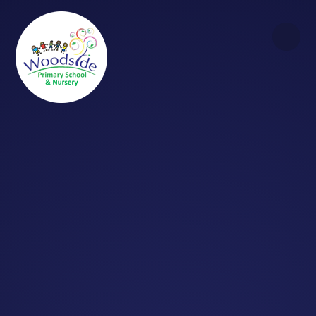
Skip to content ↓