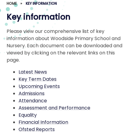
HOME
»
KEY INFORMATION
Key information
Please view our comprehensive list of key
information about Woodside Primary School and
Nursery. Each document can be downloaded and
viewed by clicking on the relevant links on this
page.
Latest News
Key Term Dates
Upcoming Events
Admissions
Attendance
Assessment and Performance
Equality
Financial Information
Ofsted Reports