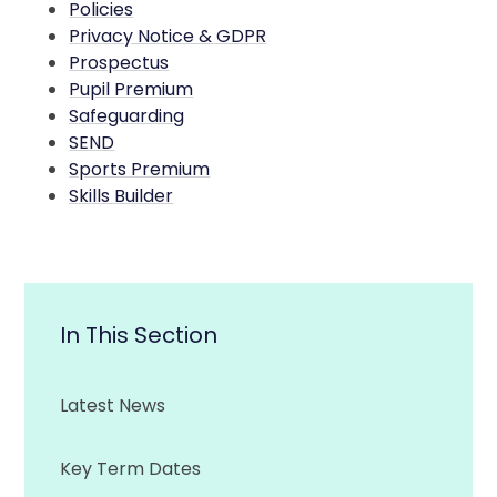
Policies
Privacy Notice & GDPR
Prospectus
Pupil Premium
Safeguarding
SEND
Sports Premium
Skills Builder
In This Section
Latest News
Key Term Dates