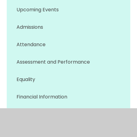
Upcoming Events
Admissions
Attendance
Assessment and Performance
Equality
Financial Information
Ofsted Reports
Policies