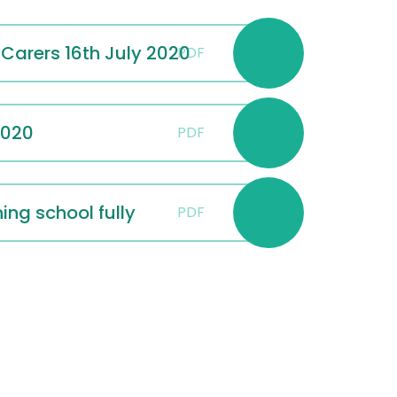
 Carers 16th July 2020
PDF
2020
PDF
ng school fully
PDF