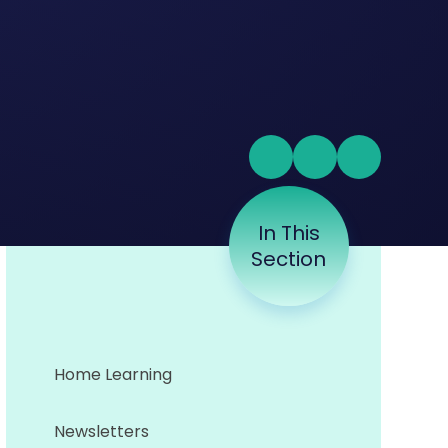
In This
Section
Home Learning
Newsletters