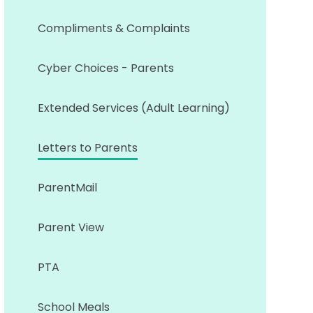
Compliments & Complaints
Cyber Choices - Parents
Extended Services (Adult Learning)
Letters to Parents
ParentMail
Parent View
PTA
School Meals