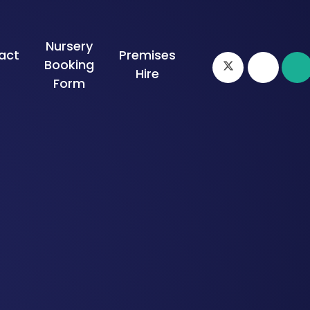
Nursery
act
Premises
Booking
s
Hire
Form