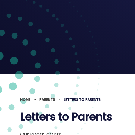
HOME
»
PARENTS
»
LETTERS TO PARENTS
Letters to Parents
Our latest letters