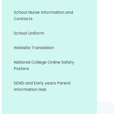
School Nurse Information and
Contacts
School Uniform
Website Translation
National College Online Safety
Posters
SEND and Early years Parent
Information Hub