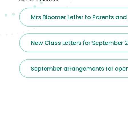
Mrs Bloomer Letter to Parents and
New Class Letters for September 
September arrangements for openi