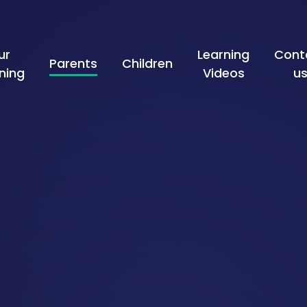
ur
Learning
Cont
Parents
Children
ning
Videos
u