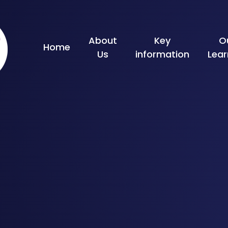
Skip to content ↓
About
Key
O
Home
Us
information
Lear