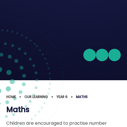
HOME
»
OUR LEARNING
»
YEAR 6
»
MATHS
Maths
Children are encouraged to practise number