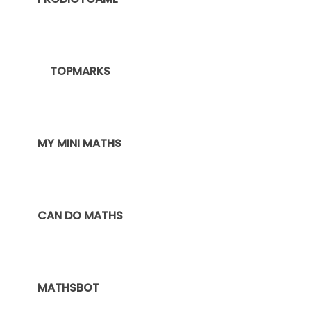
TOPMARKS
MY MINI MATHS
CAN DO MATHS
MATHSBOT