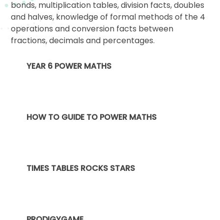
bonds, multiplication tables, division facts, doubles
and halves, knowledge of formal methods of the 4
operations and conversion facts between
fractions, decimals and percentages.
YEAR 6 POWER MATHS
HOW TO GUIDE TO POWER MATHS
TIMES TABLES ROCKS STARS
PRODIGYGAME