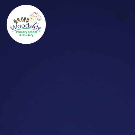
Skip to content ↓