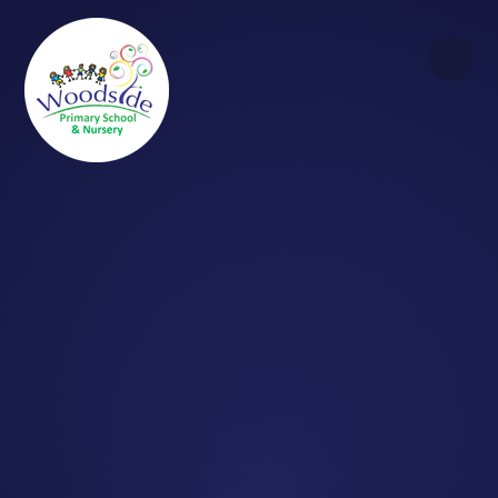
Skip to content ↓