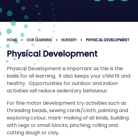
HOME
»
OUR LEARNING
»
NURSERY
»
PHYSICAL DEVELOPMENT
Physical Development
Physical Development is important as this is the
basis for all learning. It also keeps your child fit and
healthy. Opportunities for outdoor and indoor
activities will reduce sedentary behaviour.
For fine motor development try activities such as
threading beads, sewing cards/cloth, painting and
exploring colour, mark-making of all kinds, building
with Lego or small blocks, pinching, rolling and
cutting dough or clay,