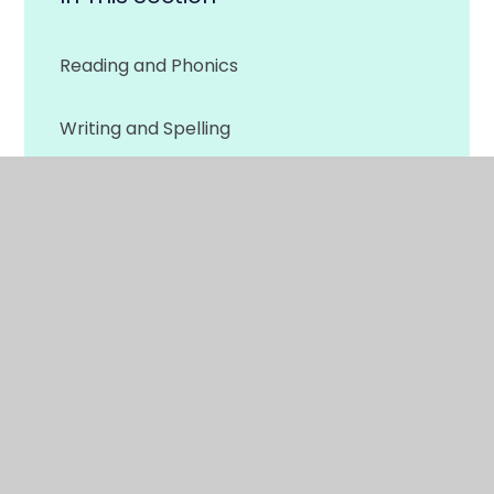
Reading and Phonics
Writing and Spelling
Maths
Physical Development
More Home Learning
© 2026 Woodside Primary
•
Website design by
e4education