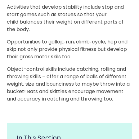
Activities that develop stability include stop and
start games such as statues so that your
child balances their weight on different parts of
the body.
Opportunities to gallop, run, climb, cycle, hop and
skip not only provide physical fitness but develop
their gross motor skils too.
Object-control skills include catching, rolling and
throwing skills – offer a range of balls of different
weight, size and bounciness to maybe throw into a
bucket! Bats and skittles encourage movement
and accuracy in catching and throwing too.
In This Section