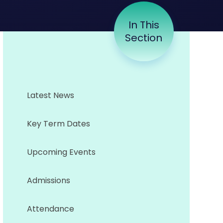
In This
Section
Latest News
Key Term Dates
Upcoming Events
Admissions
Attendance