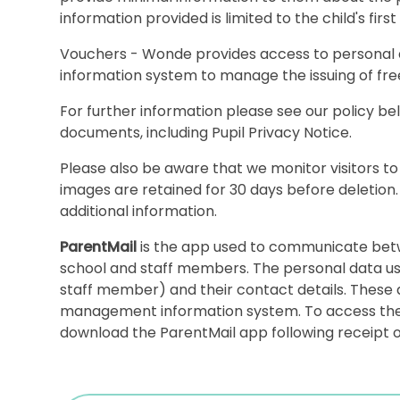
information provided is limited to the child's fir
Vouchers - Wonde provides access to personal
information system to manage the issuing of fr
For further information please see our policy b
documents, including Pupil Privacy Notice.
Please also be aware that we monitor visitors to
images are retained for 30 days before deletion
additional information.
ParentMail
is the app used to communicate bet
school and staff members. The personal data us
staff member) and their contact details. These 
management information system. To access the a
download the ParentMail app following receipt of