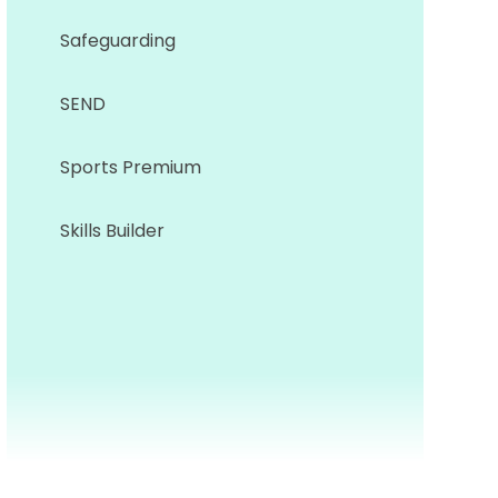
Safeguarding
SEND
Sports Premium
Skills Builder