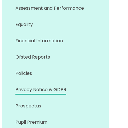
Assessment and Performance
Equality
Financial Information
Ofsted Reports
Policies
Privacy Notice & GDPR
Prospectus
Pupil Premium