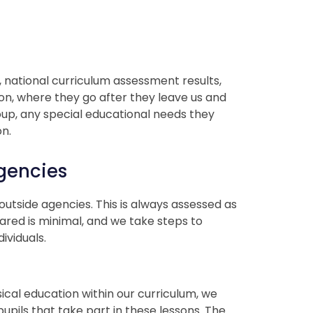
s, national curriculum assessment results,
on, where they go after they leave us and
oup, any special educational needs they
on.
gencies
utside agencies. This is always assessed as
hared is minimal, and we take steps to
ividuals.
cal education within our curriculum, we
pils that take part in these lessons. The