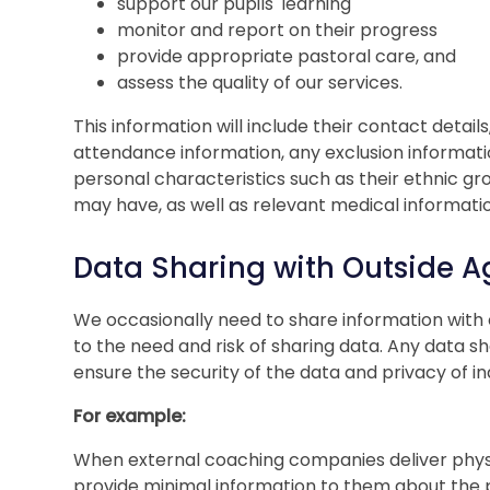
support our pupils' learning
monitor and report on their progress
provide appropriate pastoral care, and
assess the quality of our services.
This information will include their contact detail
attendance information, any exclusion informati
personal characteristics such as their ethnic gr
may have, as well as relevant medical informati
Data Sharing with Outside A
We occasionally need to share information with o
to the need and risk of sharing data. Any data s
ensure the security of the data and privacy of ind
For example:
When external coaching companies deliver physi
provide minimal information to them about the pu