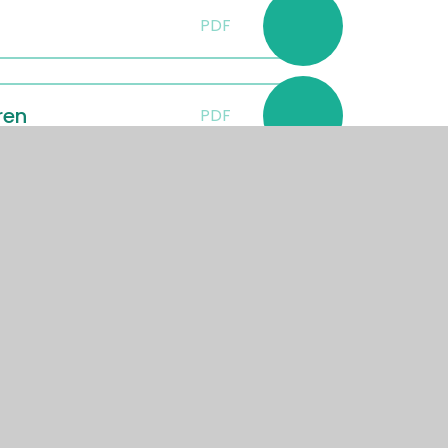
PDF
ren
PDF
er 2024
PDF
er
PDF
September 2024
PDF