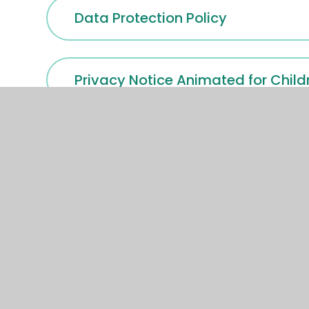
Data Protection Policy
Privacy Notice Animated for Child
HVT Pupil Privacy Notice Septemb
HVT Privacy-Notice-CCTV-Octob
HVT Recruitment Privacy Notice 