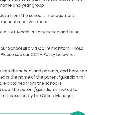
st name and year group.
 data from the school’s management
ee school meal vouchers.
elow: HVT Model Privacy Notice and DPIA
 our School Site via
CCTV
monitors. These
. Please see our CCTV Policy below for
ween the school and parents, and between
ed is the name of the parent/guardian (or
are obtained from the school's
pp, the parent/guardian is invited to
 a link issued by the Office Manager.