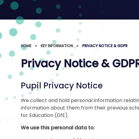
HOME
»
KEY INFORMATION
»
PRIVACY NOTICE & GDPR
Privacy Notice & GDP
Pupil Privacy Notice
We collect and hold personal information relatin
information about them from their previous sch
for Education (DfE).
We use this personal data to: