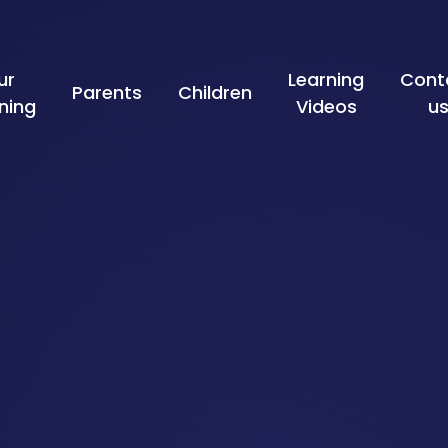
ur
Learning
Cont
Parents
Children
ning
Videos
u