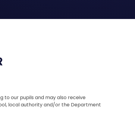
R
g to our pupils and may also receive
ool, local authority and/or the Department