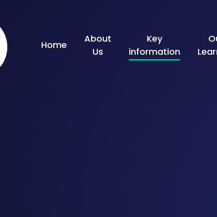
Skip to content ↓
About
Key
O
Home
Us
information
Lear