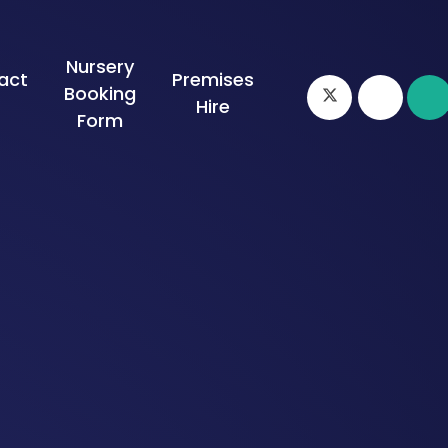
Nursery
act
Premises
Booking
s
Hire
Form