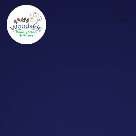
Skip to content ↓