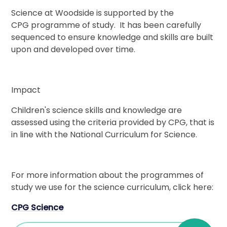
Science at Woodside is supported by the
CPG programme of study. It has been carefully
sequenced to ensure knowledge and skills are built
upon and developed over time.
Impact
Children's science skills and knowledge are
assessed using the criteria provided by CPG, that is
in line with the National Curriculum for Science.
For more information about the programmes of
study we use for the science curriculum, click here:
CPG Science