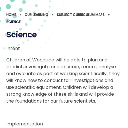
HOME
»
OUR LEARNING
»
SUBJECT CURRICULUM MAPS
»
SCIENCE
Science
Intent
Children at Woodside will be able to plan and
predict, investigate and observe, record, analyse
and evaluate as part of working scientifically. They
will know how to conduct fair investigations and
use scientific equipment. Children will develop a
strong knowledge of these skills and will provide
the foundations for our future scientists.
Implementation