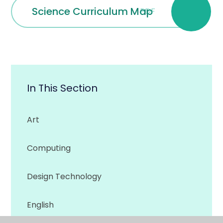
Science Curriculum Map
PDF
In This Section
Art
Computing
Design Technology
English