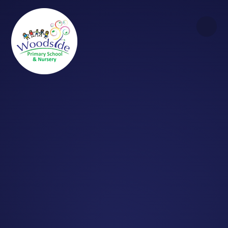
Skip to content ↓