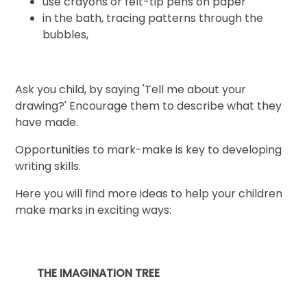
use crayons or felt-tip pens on paper
in the bath, tracing patterns through the
bubbles,
Ask you child, by saying 'Tell me about your
drawing?' Encourage them to describe what they
have made.
Opportunities to mark-make is key to developing
writing skills.
Here you will find more ideas to help your children
make marks in exciting ways:
THE IMAGINATION TREE