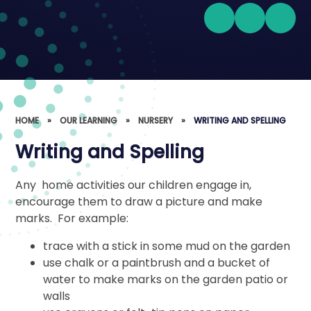
HOME
»
OUR LEARNING
»
NURSERY
»
WRITING AND SPELLING
Writing and Spelling
Any home activities our children engage in,
encourage them to draw a picture and make
marks. For example:
trace with a stick in some mud on the garden
use chalk or a paintbrush and a bucket of
water to make marks on the garden patio or
walls