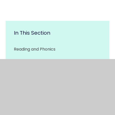
In This Section
Reading and Phonics
Writing and Spelling
Maths
Physical Development
More Home Learning